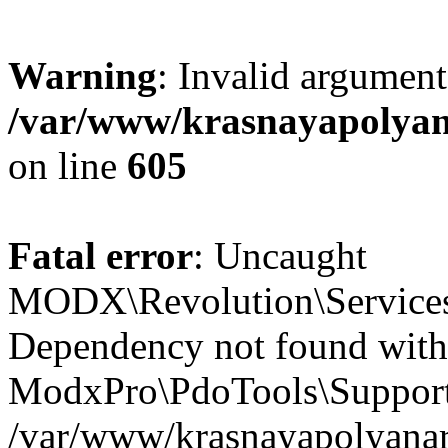
Warning
: Invalid argument
/var/www/krasnayapolyana
on line
605
Fatal error
: Uncaught
MODX\Revolution\Service
Dependency not found with
ModxPro\PdoTools\Support
/var/www/krasnayapolyanare