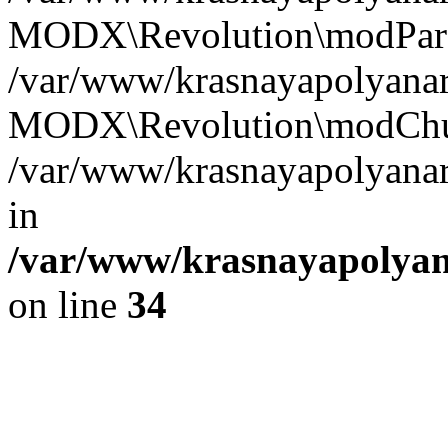
MODX\Revolution\modParse
/var/www/krasnayapolyanare
MODX\Revolution\modChun
/var/www/krasnayapolyanare
in
/var/www/krasnayapolyana
on line
34