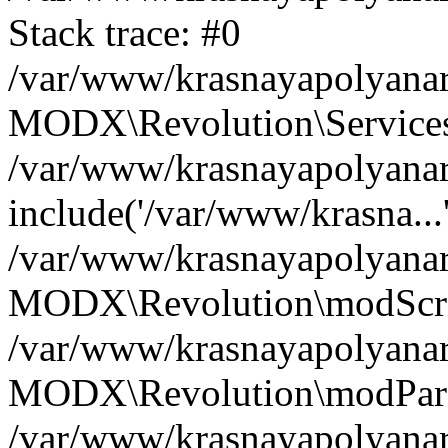
Stack trace: #0
/var/www/krasnayapolyanare
MODX\Revolution\Services\
/var/www/krasnayapolyanare
include('/var/www/krasna...
/var/www/krasnayapolyanare
MODX\Revolution\modScrip
/var/www/krasnayapolyanare
MODX\Revolution\modParse
/var/www/krasnayapolyanar